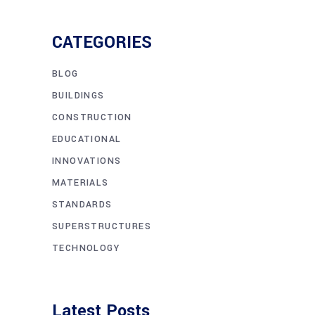
CATEGORIES
BLOG
BUILDINGS
CONSTRUCTION
EDUCATIONAL
INNOVATIONS
MATERIALS
STANDARDS
SUPERSTRUCTURES
TECHNOLOGY
Latest Posts