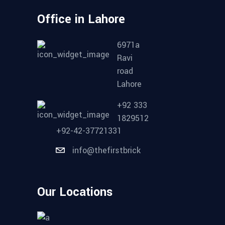
Office in Lahore
6971a
Ravi
road
Lahore
+92 333
1829512
+92-42-37721331
info@thefirstbrick
Our Locations