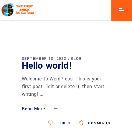
SEPTEMBER 18, 2023
BLOG
Hello world!
Welcome to WordPress. This is your
first post. Edit or delete it, then start
writing!
Read More
0
LIKES
COMMENTS