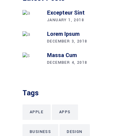
Excepteur Sint
JANUARY 1, 2018
Lorem Ipsum
DECEMBER 3, 2018
Massa Cum
DECEMBER 4, 2018
Tags
APPLE
APPS
BUSINESS
DESIGN