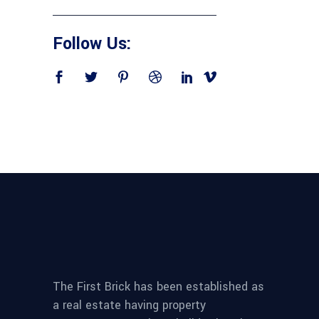
Follow Us:
The First Brick has been established as
a real estate having property