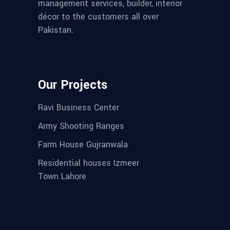
management services, builder, interior
décor to the customers all over
Pakistan.
Our Projects
Ravi Business Center
Army Shooting Ranges
Farm House Gujranwala
Residential houses Izmeer
Town Lahore