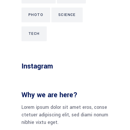
PHOTO
SCIENCE
TECH
Instagram
Why we are here?
Lorem ipsum dolor sit amet eros, conse
ctetuer adipiscing elit, sed diami nonum
nibhie vixtu eget.