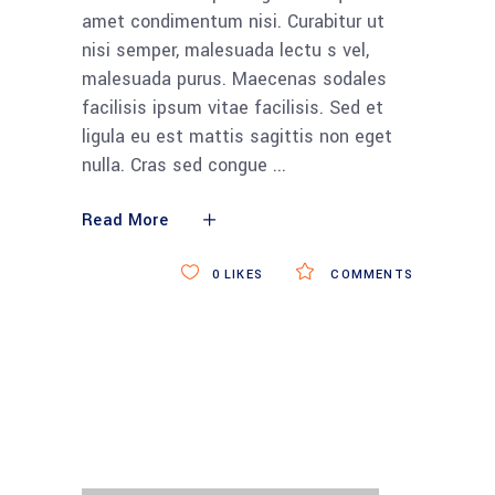
amet condimentum nisi. Curabitur ut
nisi semper, malesuada lectu s vel,
malesuada purus. Maecenas sodales
facilisis ipsum vitae facilisis. Sed et
ligula eu est mattis sagittis non eget
nulla. Cras sed congue
Read More
0
LIKES
COMMENTS