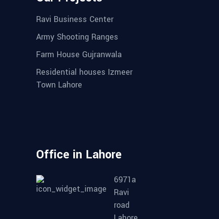
Ravi Business Center
Army Shooting Ranges
Farm House Gujranwala
Residential houses Izmeer
Town Lahore
Office in Lahore
6971a
Ravi
road
Lahore