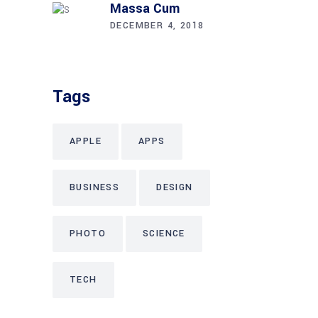
Massa Cum
DECEMBER 4, 2018
Tags
APPLE
APPS
BUSINESS
DESIGN
PHOTO
SCIENCE
TECH