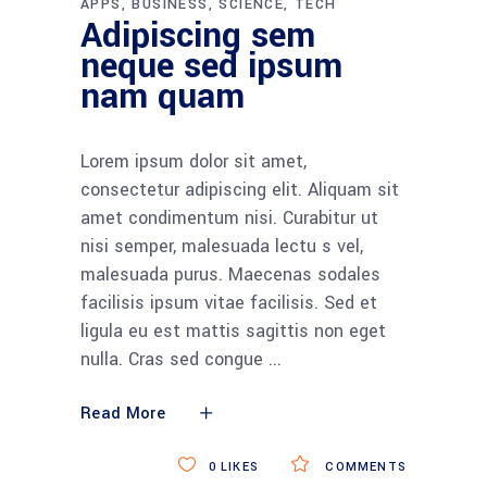
APPS
BUSINESS
SCIENCE
TECH
Adipiscing sem
neque sed ipsum
nam quam
Lorem ipsum dolor sit amet,
consectetur adipiscing elit. Aliquam sit
amet condimentum nisi. Curabitur ut
nisi semper, malesuada lectu s vel,
malesuada purus. Maecenas sodales
facilisis ipsum vitae facilisis. Sed et
ligula eu est mattis sagittis non eget
nulla. Cras sed congue
Read More
0
LIKES
COMMENTS