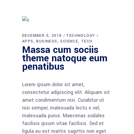
DECEMBER 5, 2018
TECHNOLOGY
APPS
BUSINESS
SCIENCE
TECH
Massa cum sociis
theme natoque eum
penatibus
Lorem ipsum dolor sit amet,
consectetur adipiscing elit. Aliquam sit
amet condimentum nisi. Curabitur ut
nisi semper, malesuada lectu s vel,
malesuada purus. Maecenas sodales
facilisis ipsum vitae facilisis. Sed et
ligula eu est mattis sagittis non eget