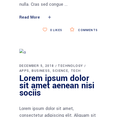
nulla. Cras sed congue
Read More
0
LIKES
COMMENTS
DECEMBER 5, 2018
TECHNOLOGY
APPS
BUSINESS
SCIENCE
TECH
Lorem ipsum dolor
sit amet aenean nisi
sociis
Lorem ipsum dolor sit amet,
consectetur adipiscing elit. Aliquam sit