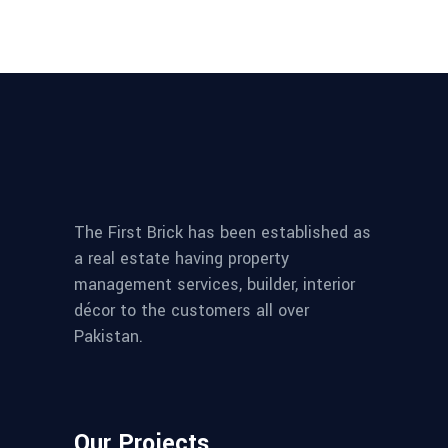
The First Brick has been established as
a real estate having property
management services, builder, interior
décor to the customers all over
Pakistan.
Our Projects