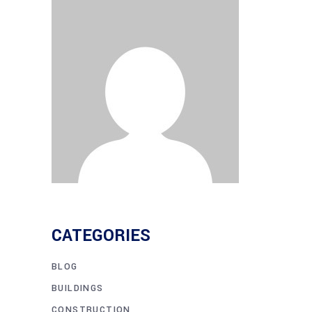
CATEGORIES
BLOG
BUILDINGS
CONSTRUCTION