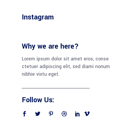
Instagram
Why we are here?
Lorem ipsum dolor sit amet eros, conse
ctetuer adipiscing elit, sed diami nonum
nibhie vixtu eget.
Follow Us: