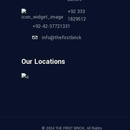
+92 333
1829512
+92-42-37721331
info@thefirstbrick
Our Locations
© 2024 THE FIRST BRICK, All Rights