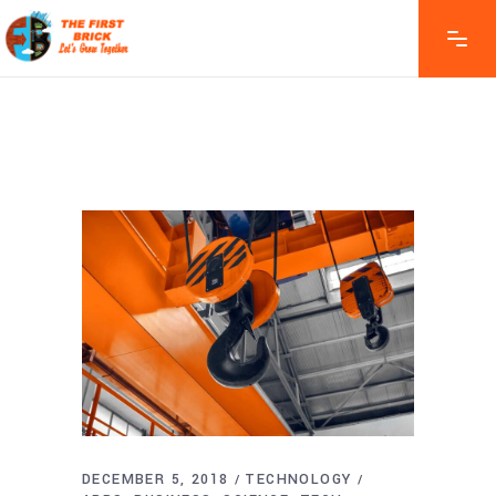
DECEMBER 5, 2018
TECHNOLOGY