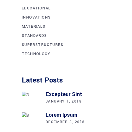
EDUCATIONAL
INNOVATIONS
MATERIALS
STANDARDS
SUPERSTRUCTURES
TECHNOLOGY
Latest Posts
Excepteur Sint
JANUARY 1, 2018
Lorem Ipsum
DECEMBER 3, 2018